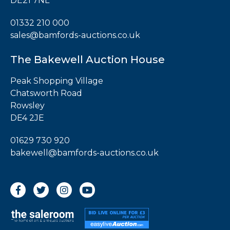
DE21 7NL
01332 210 000
sales@bamfords-auctions.co.uk
The Bakewell Auction House
Peak Shopping Village
Chatsworth Road
Rowsley
DE4 2JE
01629 730 920
bakewell@bamfords-auctions.co.uk