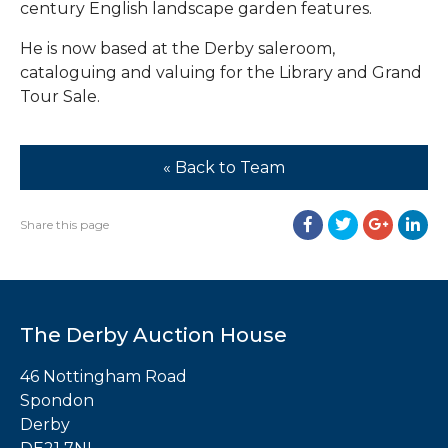
century English landscape garden features.
He is now based at the Derby saleroom,
cataloguing and valuing for the Library and Grand
Tour Sale.
« Back to Team
Share this page
The Derby Auction House
46 Nottingham Road
Spondon
Derby