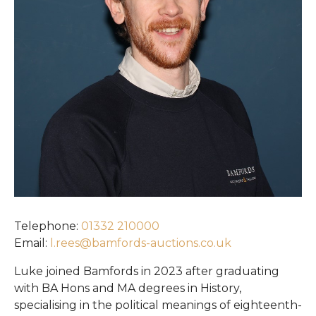
Register
Login
Telephone:
01332 210000
Email:
l.rees@bamfords-auctions.co.uk
Luke joined Bamfords in 2023 after graduating
with BA Hons and MA degrees in History,
specialising in the political meanings of eighteenth-