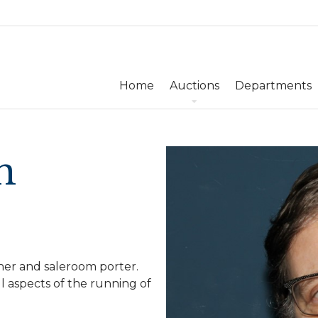
Home
Auctions
Departments
n
her and saleroom porter.
l aspects of the running of