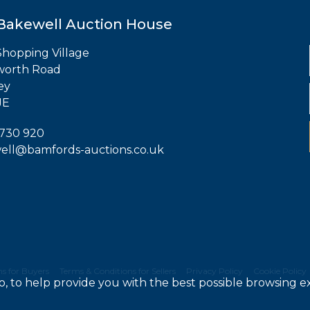
Bakewell Auction House
hopping Village
worth Road
ey
JE
 730 920
ell@bamfords-auctions.co.uk
s for Buyers
Terms & Conditions for Sellers
Privacy Policy
Cookie Policy
do, to help provide you with the best possible browsing 