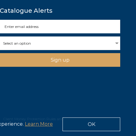
Catalogue Alerts
Select an option
Sign up
Client Money Protection Rules and Obligations
experience.
Learn More
OK
Site by Webreality