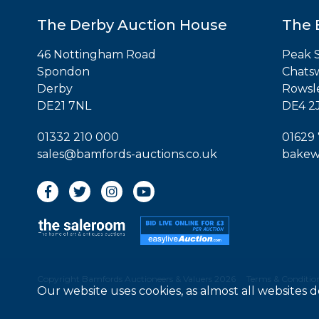
The Derby Auction House
The 
46 Nottingham Road
Peak S
Spondon
Chats
Derby
Rowsl
DE21 7NL
DE4 2
01332 210 000
01629
sales@bamfords-auctions.co.uk
bakew
Copyright Bamfords Auctioneers & Valuers 2026
Terms & Condition
Our website uses cookies, as almost all websites 