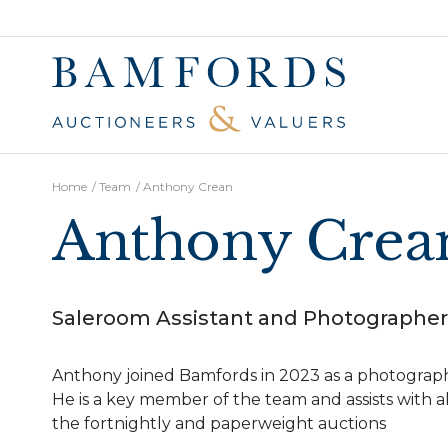
Home
/
Team
/
Anthony Crean
Anthony Crea
Saleroom Assistant and Photographer
Anthony joined Bamfords in 2023 as a photograp
He is a key member of the team and assists with al
the fortnightly and paperweight auctions