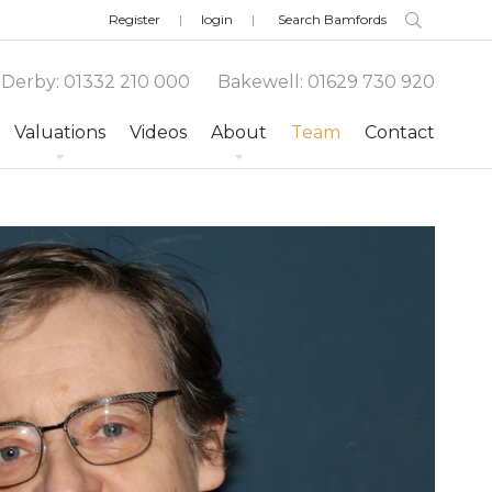
Register
login
Derby
:
01332 210 000
Bakewell
:
01629 730 920
Valuations
Videos
About
Team
Contact