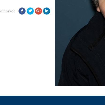
e this page