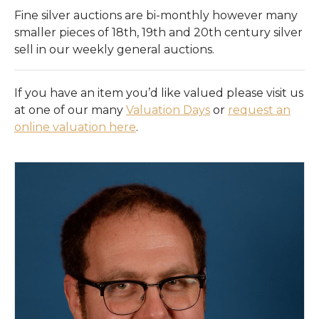
Register
Fine silver auctions are bi-monthly however many
smaller pieces of 18th, 19th and 20th century silver
Login
sell in our weekly general auctions.
If you have an item you’d like valued please visit us
at one of our many
Valuation Days
or
request an
online valuation here
.