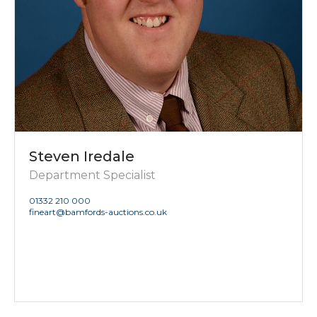
Steven Iredale
Department Specialist
01332 210 000
fineart@bamfords-auctions.co.uk