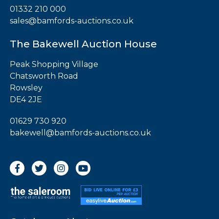
01332 210 000
sales@bamfords-auctions.co.uk
The Bakewell Auction House
Peak Shopping Village
Chatsworth Road
Rowsley
DE4 2JE
01629 730 920
bakewell@bamfords-auctions.co.uk