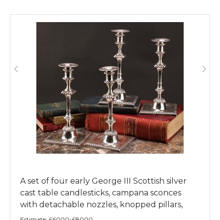
A set of four early George III Scottish silver
cast table candlesticks, campana sconces
with detachable nozzles, knopped pillars,
dished square bases, gadrooned borders,
Estimate:
£6000-£8000