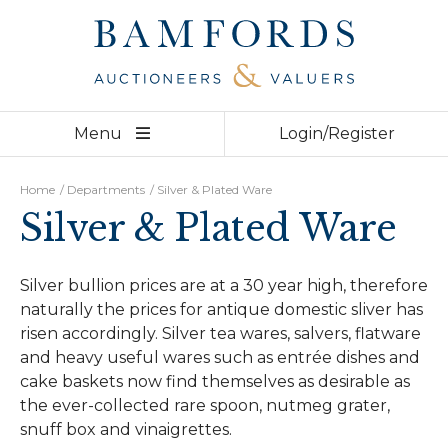
Derby
01332 210 000
Bakewell
01629 730 920
Home
Menu
Login/Register
Auctions
Departments
Home
/
Departments
/
Silver & Plated Ware
Silver & Plated Ware
Valuations
Videos
Silver bullion prices are at a 30 year high, therefore
naturally the prices for antique domestic sliver has
About
risen accordingly. Silver tea wares, salvers, flatware
and heavy useful wares such as entrée dishes and
Team
cake baskets now find themselves as desirable as
the ever-collected rare spoon, nutmeg grater,
Contact
snuff box and vinaigrettes.