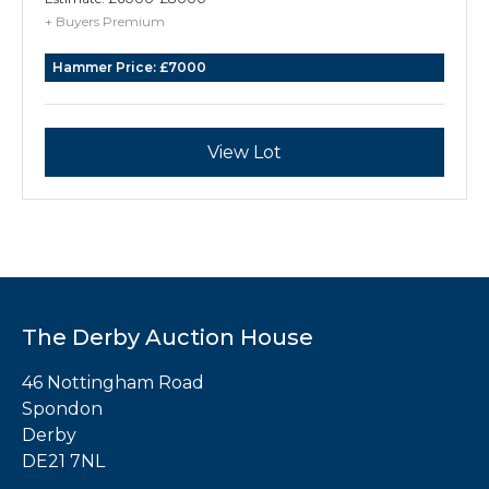
26cm high, Lothian & Robertson, Edinburgh
+ Buyers Premium
1760, 2696g Heraldry: Crest and Motto of
Hammer Price:
£7000
Maxwell of Cowhill and Terraughty,
Dumfriesshire
View Lot
The Derby Auction House
46 Nottingham Road
Spondon
Derby
DE21 7NL