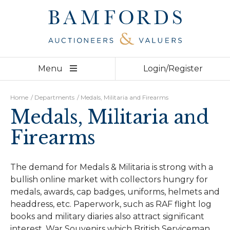
Derby
01332 210 000
Bakewell
01629 730 920
Home
Menu
Login/Register
Auctions
Departments
Home
/
Departments
/
Medals, Militaria and Firearms
Medals, Militaria and
Valuations
Firearms
Videos
About
The demand for Medals & Militaria is strong with a
bullish online market with collectors hungry for
Team
medals, awards, cap badges, uniforms, helmets and
headdress, etc. Paperwork, such as RAF flight log
Contact
books and military diaries also attract significant
interest. War Souvenirs which British Serviceman