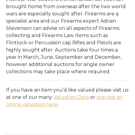
Register
brought home from overseas after the two world
wars are especially sought after. Firearms are a
Login
specialist area and our Firearms expert Adrian
Stevenson can advise on all aspects of Firearms
collecting and Firearms Law. Items such as
Flintlock or Percussion cap Rifles and Pistols are
highly sought after. Auctions take four times a
year in March, June, September and December,
however additional auctions for single owner
collections may take place where required.
If you have an item you’d like valued please visit us
at one of our many
Valuation Days
or
request an
online valuation here
.