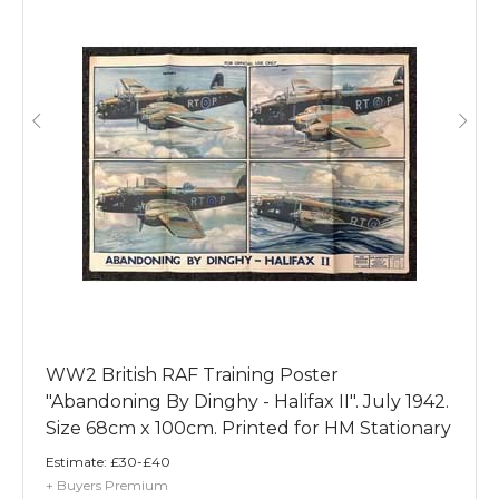
WW2 British RAF Training Poster
"Abandoning By Dinghy - Halifax II". July 1942.
Size 68cm x 100cm. Printed for HM Stationary
Office by Flemings, Leicester.
Estimate:
£30-£40
+ Buyers Premium