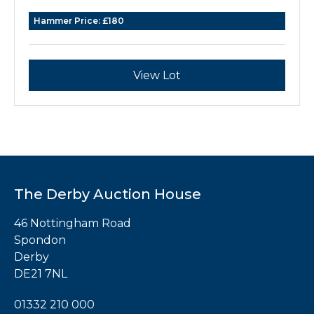
Hammer Price:
£180
View Lot
The Derby Auction House
46 Nottingham Road
Spondon
Derby
DE21 7NL
01332 210 000