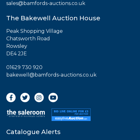
sales@bamfords-auctions.co.uk
The Bakewell Auction House
Peak Shopping Village
Chatsworth Road
Rowsley
DE4 2JE
01629 730 920
bakewell@bamfords-auctions.co.uk
Catalogue Alerts