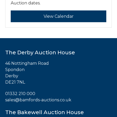
Auction dates.
Register
Login
View Calendar
The Derby Auction House
46 Nottingham Road
Spondon
Derby
DE21 7NL
01332 210 000
sales@bamfords-auctions.co.uk
The Bakewell Auction House