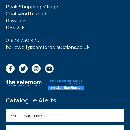
Peak Shopping Village
Chatsworth Road
Rowsley
DE4 2JE
01629 730 920
bakewell@bamfords-auctions.co.uk
Catalogue Alerts